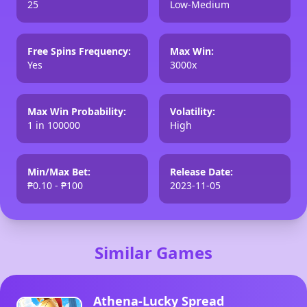
25
Low-Medium
Free Spins Frequency:
Max Win:
Yes
3000x
Max Win Probability:
Volatility:
1 in 100000
High
Min/Max Bet:
Release Date:
₱0.10 - ₱100
2023-11-05
Similar Games
Athena-Lucky Spread