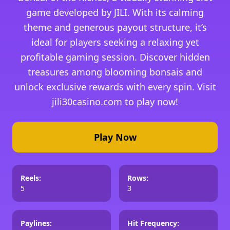
game developed by JILI. With its calming
theme and generous payout structure, it’s
ideal for players seeking a relaxing yet
profitable gaming session. Discover hidden
treasures among blooming bonsais and
unlock exclusive rewards with every spin. Visit
jili30casino.com to play now!
Play Now
Reels:
Rows:
5
3
Paylines:
Hit Frequency: