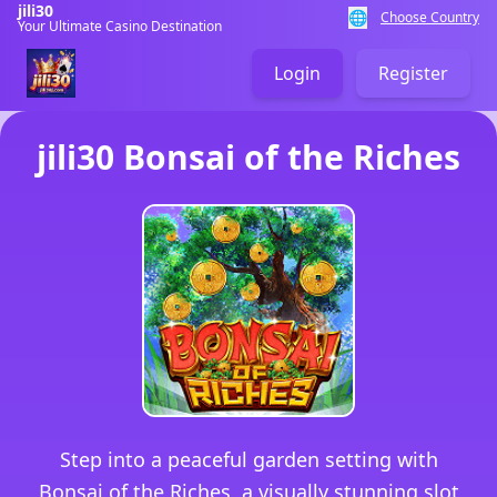
jili30
🌐
Choose Country
Your Ultimate Casino Destination
Login
Register
jili30 Bonsai of the Riches
Step into a peaceful garden setting with
Bonsai of the Riches, a visually stunning slot