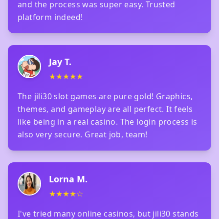
and the process was super easy. Trusted
platform indeed!
Jay T.
★
★
★
★
★
The jili30 slot games are pure gold! Graphics,
themes, and gameplay are all perfect. It feels
like being in a real casino. The login process is
also very secure. Great job, team!
Lorna M.
★
★
★
★
☆
I've tried many online casinos, but jili30 stands