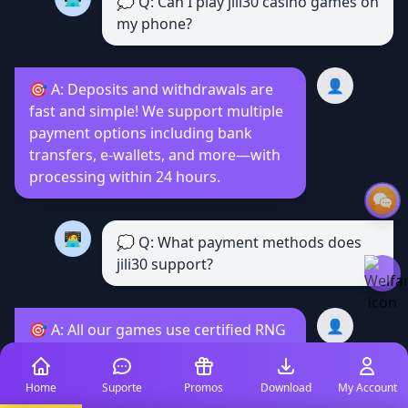
💭 Q: Can I play jili30 casino games on
my phone?
👤
🎯 A: Deposits and withdrawals are
fast and simple! We support multiple
payment options including bank
transfers, e-wallets, and more—with
processing within 24 hours.
🧑‍💻
💭 Q: What payment methods does
jili30 support?
👤
🎯 A: All our games use certified RNG
systems to ensure fair play. Every spin
and card draw is completely random,
Home
Suporte
Promos
Download
My Account
so you can trust every win is legit!