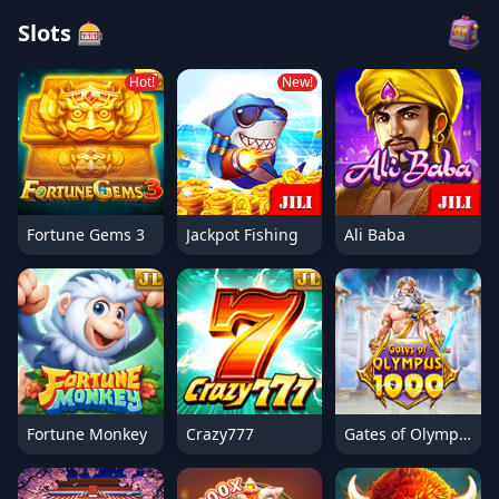
Slots 🎰
Hot!
New!
Fortune Gems 3
Jackpot Fishing
Ali Baba
Fortune Monkey
Crazy777
Gates of Olympus 1000