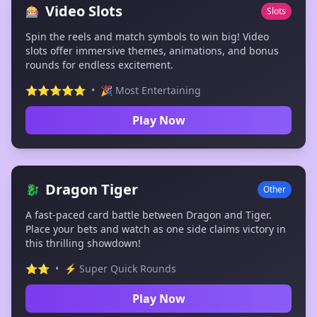
Video Slots
🎰
Slots
Spin the reels and match symbols to win big! Video
slots offer immersive themes, animations, and bonus
rounds for endless excitement.
⭐⭐⭐⭐⭐
•
🎉 Most Entertaining
Play Now
Dragon Tiger
🐉
Other
A fast-paced card battle between Dragon and Tiger.
Place your bets and watch as one side claims victory in
this thrilling showdown!
⭐⭐
•
⚡ Super Quick Rounds
Play Now