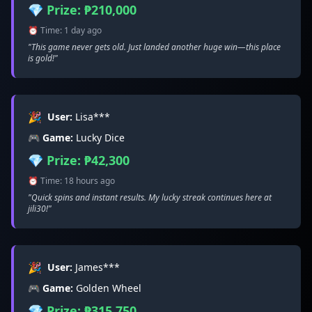
💎 Prize: ₱210,000
⏰ Time: 1 day ago
"This game never gets old. Just landed another huge win—this place
is gold!"
🎉
User:
Lisa***
🎮 Game:
Lucky Dice
💎 Prize: ₱42,300
⏰ Time: 18 hours ago
"Quick spins and instant results. My lucky streak continues here at
jili30!"
🎉
User:
James***
🎮 Game:
Golden Wheel
💎 Prize: ₱315,750