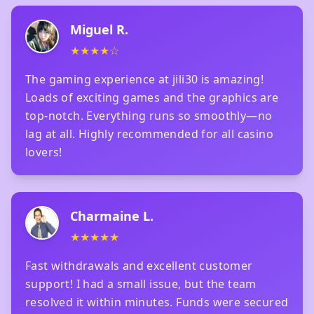
Miguel R.
★
★
★
★
☆
The gaming experience at jili30 is amazing!
Loads of exciting games and the graphics are
top-notch. Everything runs so smoothly—no
lag at all. Highly recommended for all casino
lovers!
Charmaine L.
★
★
★
★
★
Fast withdrawals and excellent customer
support! I had a small issue, but the team
resolved it within minutes. Funds were secured