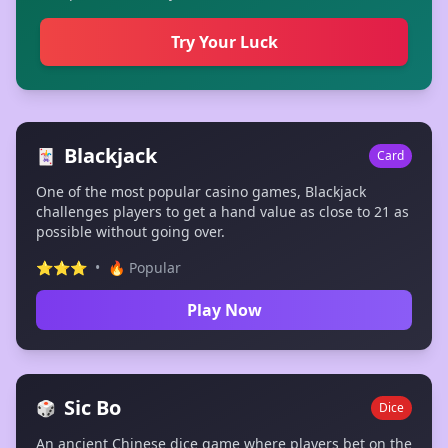
Try Your Luck
Blackjack
🃏
Card
One of the most popular casino games, Blackjack
challenges players to get a hand value as close to 21 as
possible without going over.
⭐⭐⭐
•
🔥 Popular
Play Now
Sic Bo
🎲
Dice
An ancient Chinese dice game where players bet on the