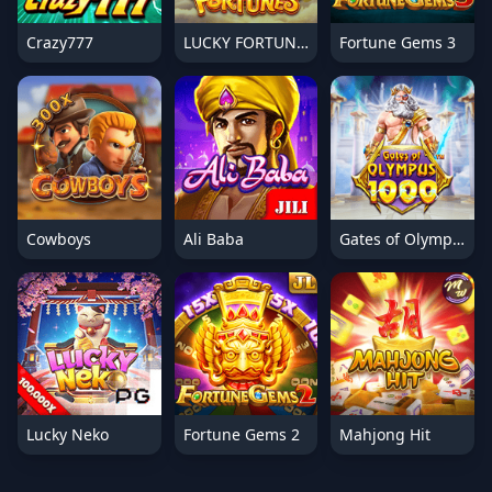
Crazy777
LUCKY FORTUNES
Fortune Gems 3
Cowboys
Ali Baba
Gates of Olympus 1000
Lucky Neko
Fortune Gems 2
Mahjong Hit