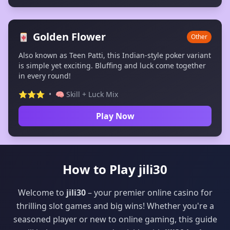
Golden Flower
🀄
Other
Also known as Teen Patti, this Indian-style poker variant
is simple yet exciting. Bluffing and luck come together
in every round!
⭐⭐⭐
•
🧠 Skill + Luck Mix
Play Now
How to Play jili30
Welcome to
jili30
– your premier online casino for
thrilling slot games and big wins! Whether you're a
seasoned player or new to online gaming, this guide