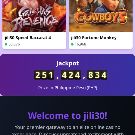
jili30 Speed Baccarat 4
jili30 Fortune Monkey
50,876
16,968
Juan** just claimed bonus ₱5,000!
Jackpot
Maria** successfully withdrew ₱12,300
Carlos** received jackpot payout of ₱89,000!
2
5
1
,
3
9
5
,
4
1
8
Anne** got her winnings of ₱3,200
Ronald** cashed out ₱7,500
Prize in Philippine Peso (PHP)
Liza** scored big with ₱15,000 prize!
Mark** just hit it lucky with ₱22,500!
Sofia** claimed reward worth ₱4,800
Welcome to jili30!
John** completed withdrawal of ₱9,600
Grace** earned bonus cash amounting to ₱6,700
Your premier gateway to an elite online casino
Paul** won amazing prize of ₱30,000!
experience. Discover unmatched excitement with