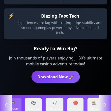
Ray** hit the jackpot with ₱42,000!
Ella** received winnings worth ₱13,600
⚡
Fred** claimed prize money of ₱18,200
Blazing Fast Tech
Rose** got paid nice sum of ₱6,500
Experience zero lag with cutting-edge stability and
Gil** earned solid amount of ₱15,700
smooth gameplay powered by advanced cloud
tech.
Kate** received surprise bonus of ₱8,300
Ben** collected winnings of ₱11,900
Joy** struck gold with ₱28,600!
Ready to Win Big?
Alvin** just made off with ₱20,100
Pam** won exciting prize of ₱14,800
Join thousands of players enjoying jili30’s ultimate
Neil** scored another great win of ₱24,500!
mobile casino adventure today!
Yen** claimed winnings of ₱9,900
Hank** received his payout of ₱16,300
Download Now 🚀
May** celebrated big win of ₱33,200!
Kyle** finished strong with ₱19,700
Faye** grabbed last-minute bonus of ₱5,400
Vin** closed deal with ₱26,800 payout
🎮
⚽
🎣
🔴
🎰
Luna** emerged victorious with ₱35,000!
Esporte
Pescaria
Ao Vivo
Slots
Bl
Popular
Omar** walked away with ₱29,900