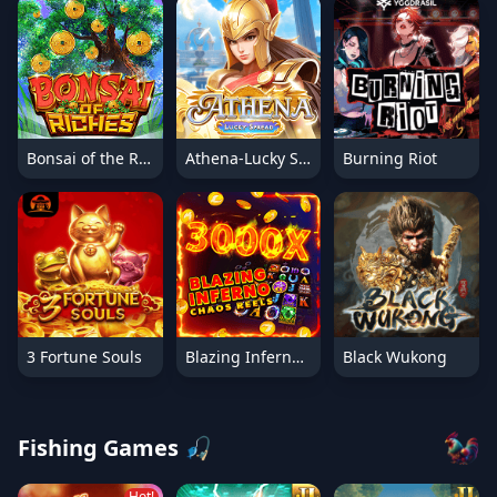
Bonsai of the Riches
Athena-Lucky Spread
Burning Riot
3 Fortune Souls
Blazing Inferno Chaos Reels
Black Wukong
Fishing Games 🎣
Hot!