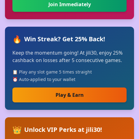
Join Immediately
🔥
Win Streak? Get 25% Back!
Keep the momentum going! At jili30, enjoy 25%
cashback on losses after 5 consecutive games.
📋 Play any slot game 5 times straight
⏰ Auto-applied to your wallet
Play & Earn
👑
Unlock VIP Perks at jili30!