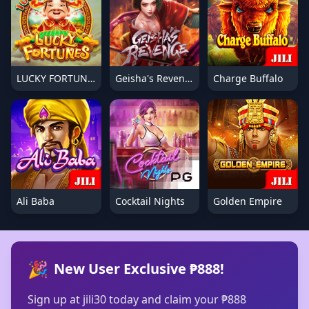
LUCKY FORTUNES
Geisha's Revenge
Charge Buffalo
Ali Baba
Cocktail Nights
Golden Empire
🎉
New User Exclusive ₱888!
Sign up at jili30 today and claim your ₱888