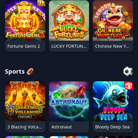
Fortune Gems 2
LUCKY FORTUNES
Chinese New Year 2
Sports 🏈
3 Blazing Volcanoes Power Combo
Astronaut
Bloody Deep Sea