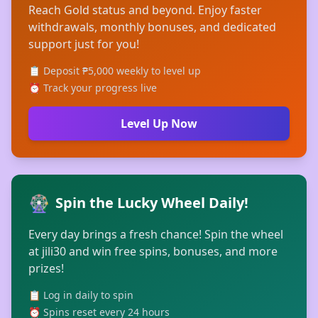
Reach Gold status and beyond. Enjoy faster
withdrawals, monthly bonuses, and dedicated
support just for you!
📋 Deposit ₱5,000 weekly to level up
⏰ Track your progress live
Level Up Now
🎡
Spin the Lucky Wheel Daily!
Every day brings a fresh chance! Spin the wheel
at jili30 and win free spins, bonuses, and more
prizes!
📋 Log in daily to spin
⏰ Spins reset every 24 hours