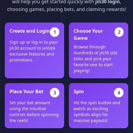
will help you get started quickly with
jili30 login
,
choosing games, placing bets, and claiming rewards!
Create and Login
Choose Your
1
2
Game
Sign up or log in to your
Browse through
jili30 account to unlock
hundreds of jili30 slot
exclusive features and
titles and pick your
promotions.
favorite one to start
playing!
Place Your Bet
Spin
3
4
Set your bet amount
Hit the spin button and
using the intuitive
watch as exciting
controls before spinning
symbols align for
the reels!
massive payouts!