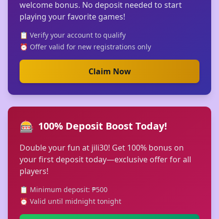
welcome bonus. No deposit needed to start
playing your favorite games!
📋 Verify your account to qualify
⏰ Offer valid for new registrations only
Claim Now
🎰
100% Deposit Boost Today!
Double your fun at jili30! Get 100% bonus on
your first deposit today—exclusive offer for all
players!
📋 Minimum deposit: ₱500
⏰ Valid until midnight tonight