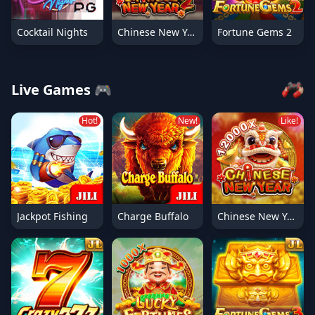
Cocktail Nights
Chinese New Year 2
Fortune Gems 2
Live Games 🎮
Hot!
New!
Like!
Jackpot Fishing
Charge Buffalo
Chinese New Year