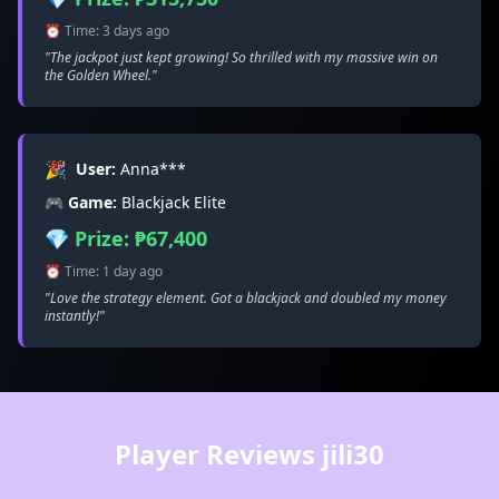
⏰ Time: 3 days ago
"The jackpot just kept growing! So thrilled with my massive win on
the Golden Wheel."
🎉
User:
Anna***
🎮 Game:
Blackjack Elite
💎 Prize: ₱67,400
⏰ Time: 1 day ago
"Love the strategy element. Got a blackjack and doubled my money
instantly!"
Player Reviews jili30