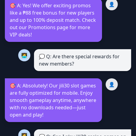
👤
🎯 A: Yes! We offer exciting promos
like a ₱88 free bonus for new players
and up to 100% deposit match. Check
out our Promotions page for more
VIP deals!
🧑‍💻
💭 Q: Are there special rewards for
new members?
👤
🎯 A: Absolutely! Our jili30 slot games
are fully optimized for mobile. Enjoy
smooth gameplay anytime, anywhere
with no downloads needed—just
open and play!
🧑‍💻