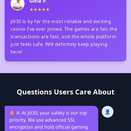
Gina P.
★
★
★
★
★
jili30 is by far the most reliable and exciting
casino I’ve ever joined. The games are fair, the
transactions are fast, and the whole platform
just feels safe. Will definitely keep playing
here!
Questions Users Care About
👤
🎯 A: At jili30, your safety is our top
priority. We use advanced SSL
encryption and hold official gaming