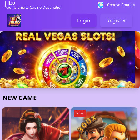
jili30
🌐
Choose Country
NEW
Your Ultimate Casino Destination
💸
Carlos** received jackpot payout of ₱89,000!
Login
Register
NEW GAME
NEW