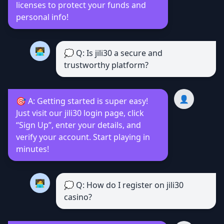
licenses to protect your funds and
personal info!
🧑‍💻
💭 Q: Is jili30 a secure and
trustworthy platform?
👤
🎯 A: Getting started is super easy!
Just visit our jili30 login page, click
“Sign Up”, enter your details, and
verify your account. Start playing in
minutes!
🧑‍💻
💭 Q: How do I register on jili30
casino?