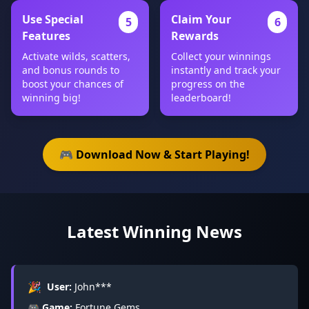
Use Special
Claim Your
5
6
Features
Rewards
Activate wilds, scatters,
Collect your winnings
and bonus rounds to
instantly and track your
boost your chances of
progress on the
winning big!
leaderboard!
🎮 Download Now & Start Playing!
Latest Winning News
🎉
User:
John***
🎮 Game:
Fortune Gems