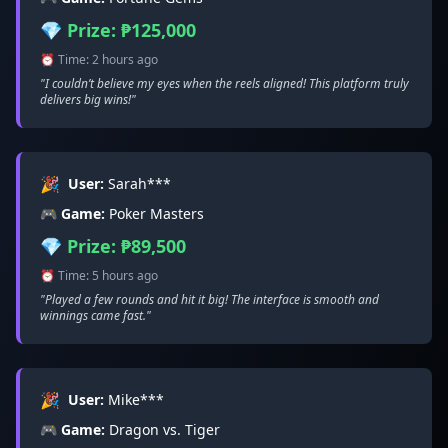
💎 Prize: ₱125,000
⏰ Time: 2 hours ago
"I couldn’t believe my eyes when the reels aligned! This platform truly
delivers big wins!"
🎉
User:
Sarah***
🎮 Game:
Poker Masters
💎 Prize: ₱89,500
⏰ Time: 5 hours ago
"Played a few rounds and hit it big! The interface is smooth and
winnings came fast."
🎉
User:
Mike***
🎮 Game:
Dragon vs. Tiger