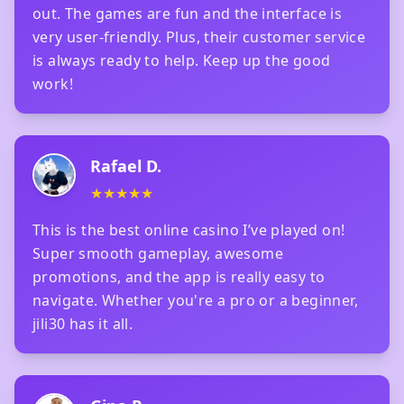
out. The games are fun and the interface is
very user-friendly. Plus, their customer service
is always ready to help. Keep up the good
work!
Rafael D.
★
★
★
★
★
This is the best online casino I’ve played on!
Super smooth gameplay, awesome
promotions, and the app is really easy to
navigate. Whether you're a pro or a beginner,
jili30 has it all.