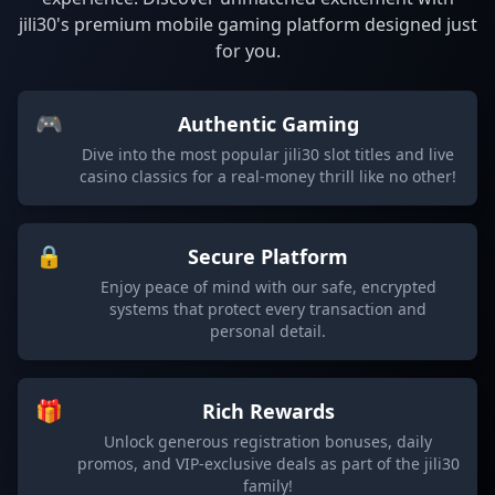
Diana** received payment of ₱11,400
jili30's premium mobile gaming platform designed just
James** got his share of ₱18,900
for you.
Chloe** bagged huge win worth ₱25,000!
Kevin** processed successful claim of ₱13,200
Amanda** secured winnings totaling ₱8,800
🎮
Authentic Gaming
Brian** finalized cashout of ₱14,500
Dive into the most popular jili30 slot titles and live
Nicole** grabbed bonus amounting to ₱5,600
casino classics for a real-money thrill like no other!
Eric** was paid out ₱10,000 in prizes
Tina** scored sweet victory of ₱19,300!
Leo** just pocketed ₱21,000 from game!
🔒
Secure Platform
Cathy** received generous payout of ₱9,200
Enjoy peace of mind with our safe, encrypted
Sam** earned impressive sum of ₱17,500
systems that protect every transaction and
Ivy** claimed massive reward of ₱27,800!
personal detail.
Rick** finalized transactions worth ₱12,700
Mel** enjoyed fantastic win of ₱23,400!
Dave** gained total of ₱16,900 in rewards
🎁
Rich Rewards
Lily** succeeded in claiming ₱7,300
Unlock generous registration bonuses, daily
Tom** achieved amazing payout of ₱31,500!
promos, and VIP-exclusive deals as part of the jili30
Zoe** just finished cashing out ₱9,800
family!