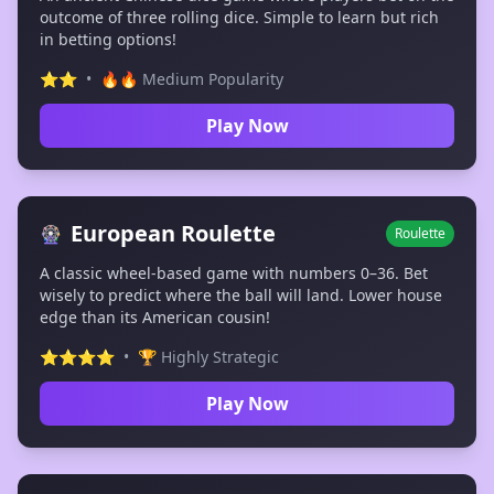
outcome of three rolling dice. Simple to learn but rich
in betting options!
⭐⭐
•
🔥🔥 Medium Popularity
Play Now
European Roulette
🎡
Roulette
A classic wheel-based game with numbers 0–36. Bet
wisely to predict where the ball will land. Lower house
edge than its American cousin!
⭐⭐⭐⭐
•
🏆 Highly Strategic
Play Now