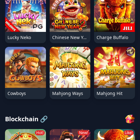
Lucky Neko
Chinese New Year 2
Charge Buffalo
Cowboys
Mahjong Ways
Mahjong Hit
Blockchain 🔗
Hot!
New!
Like!