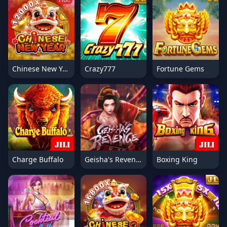
Chinese New Year
Crazy777
Fortune Gems
Charge Buffalo
Geisha's Revenge
Boxing King