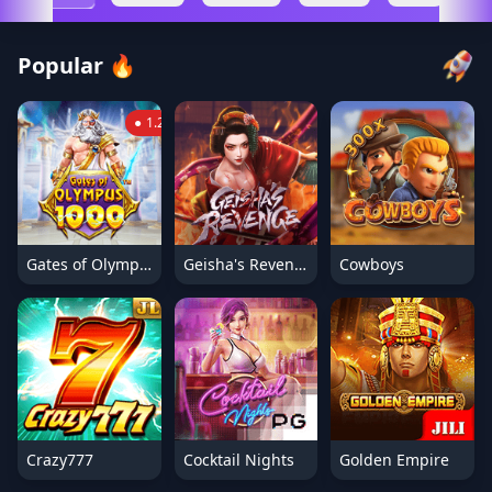
Popular 🔥
●
1.2k
Gates of Olympus 1000
Geisha's Revenge
Cowboys
Crazy777
Cocktail Nights
Golden Empire