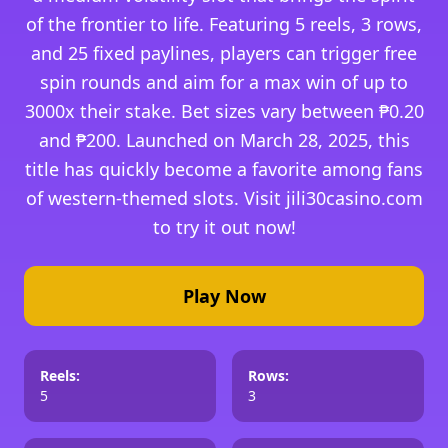
of the frontier to life. Featuring 5 reels, 3 rows,
and 25 fixed paylines, players can trigger free
spin rounds and aim for a max win of up to
3000x their stake. Bet sizes vary between ₱0.20
and ₱200. Launched on March 28, 2025, this
title has quickly become a favorite among fans
of western-themed slots. Visit jili30casino.com
to try it out now!
Play Now
Reels:
Rows:
5
3