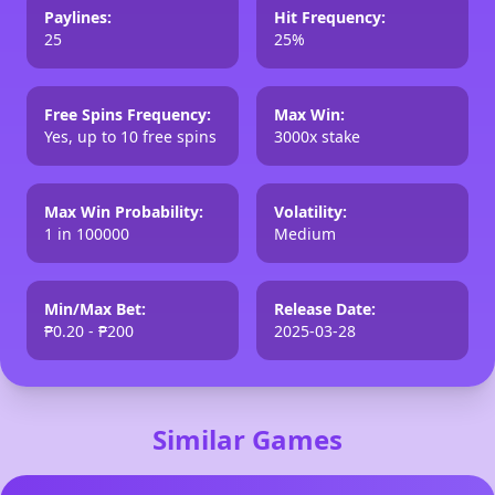
Paylines:
Hit Frequency:
25
25%
Free Spins Frequency:
Max Win:
Yes, up to 10 free spins
3000x stake
Max Win Probability:
Volatility:
1 in 100000
Medium
Min/Max Bet:
Release Date:
₱0.20 - ₱200
2025-03-28
Similar Games