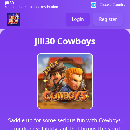
jili30
🌐
Choose Country
Your Ultimate Casino Destination
Login
Register
jili30 Cowboys
Saddle up for some serious fun with Cowboys,
a medium volatility slot that brings the spirit